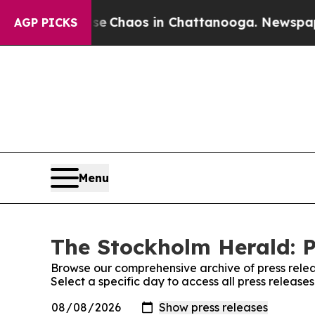
tal Collapse
Chaos in Chattanooga. Newspaper O
AGP PICKS
Menu
The Stockholm Herald: P
Browse our comprehensive archive of press relea
Select a specific day to access all press releas