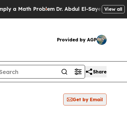
y a Math Problem
Dr. Abdul El-Sayed on Historic 
View all
Provided by AGP
Share
Get by Email