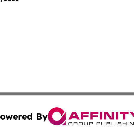
owered By