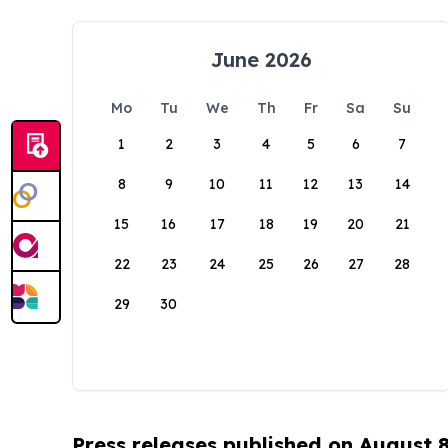
June 2026
Mo
Tu
We
Th
Fr
Sa
Su
1
2
3
4
5
6
7
8
9
10
11
12
13
14
15
16
17
18
19
20
21
22
23
24
25
26
27
28
29
30
Press releases published on August 