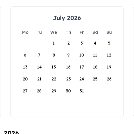
July 2026
Mo
Tu
We
Th
Fr
Sa
Su
1
2
3
4
5
6
7
8
9
10
11
12
13
14
15
16
17
18
19
20
21
22
23
24
25
26
27
28
29
30
31
8, 2026