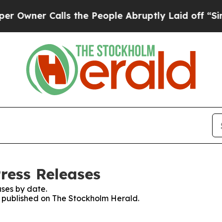
wner Calls the People Abruptly Laid off “Simpl
ress Releases
ses by date.
es published on The Stockholm Herald.