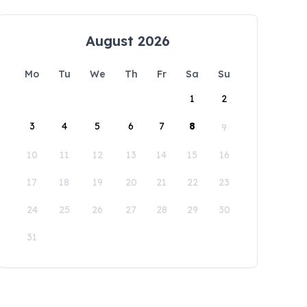
August 2026
Mo
Tu
We
Th
Fr
Sa
Su
1
2
3
4
5
6
7
8
9
10
11
12
13
14
15
16
17
18
19
20
21
22
23
24
25
26
27
28
29
30
31