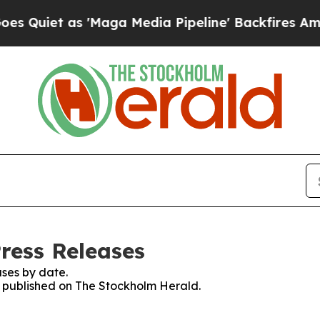
uiet as 'Maga Media Pipeline' Backfires Amid Ru
ress Releases
ses by date.
es published on The Stockholm Herald.