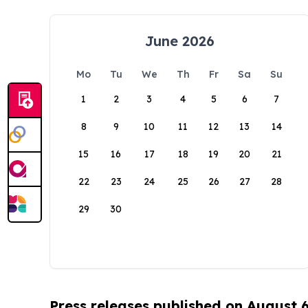
June 2026
Mo
Tu
We
Th
Fr
Sa
Su
1
2
3
4
5
6
7
8
9
10
11
12
13
14
15
16
17
18
19
20
21
22
23
24
25
26
27
28
29
30
Press releases published on August 