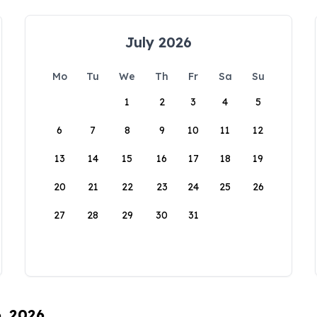
July 2026
Mo
Tu
We
Th
Fr
Sa
Su
1
2
3
4
5
6
7
8
9
10
11
12
13
14
15
16
17
18
19
20
21
22
23
24
25
26
27
28
29
30
31
6, 2026