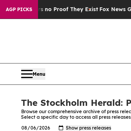
 but Offers no Proof They Exist
Fox News Goes Q
AGP PICKS
Menu
The Stockholm Herald: P
Browse our comprehensive archive of press relea
Select a specific day to access all press releas