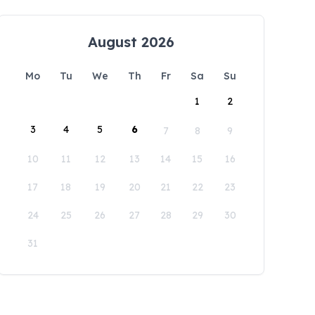
August 2026
Mo
Tu
We
Th
Fr
Sa
Su
1
2
3
4
5
6
7
8
9
10
11
12
13
14
15
16
17
18
19
20
21
22
23
24
25
26
27
28
29
30
31