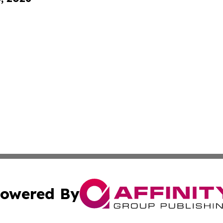
owered By