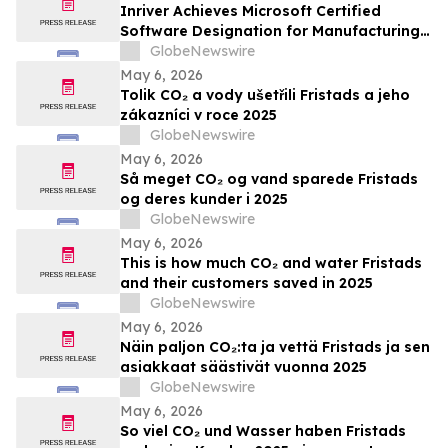
Inriver Achieves Microsoft Certified
Software Designation for Manufacturing
AI, Now Available in the Microsoft
GlobeNewswire
Marketplace
May 6, 2026
Tolik CO₂ a vody ušetřili Fristads a jeho
zákazníci v roce 2025
GlobeNewswire
May 6, 2026
Så meget CO₂ og vand sparede Fristads
og deres kunder i 2025
GlobeNewswire
May 6, 2026
This is how much CO₂ and water Fristads
and their customers saved in 2025
GlobeNewswire
May 6, 2026
Näin paljon CO₂:ta ja vettä Fristads ja sen
asiakkaat säästivät vuonna 2025
GlobeNewswire
May 6, 2026
So viel CO₂ und Wasser haben Fristads