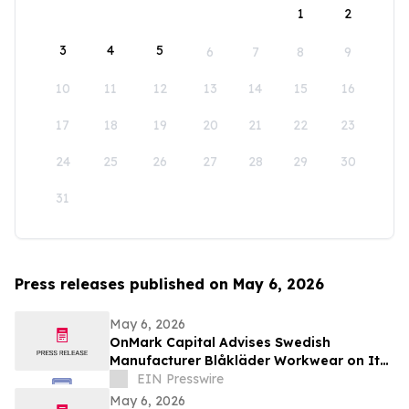
1
2
3
4
5
6
7
8
9
10
11
12
13
14
15
16
17
18
19
20
21
22
23
24
25
26
27
28
29
30
31
Press releases published on May 6, 2026
May 6, 2026
OnMark Capital Advises Swedish
Manufacturer Blåkläder Workwear on Its
Acquisition of Diamondback Toolbelts
EIN Presswire
May 6, 2026