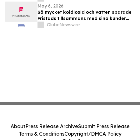
May 6, 2026
Så mycket koldioxid och vatten sparade
Fristads tillsammans med sina kunder
2025
GlobeNewswire
About
Press Release Archive
Submit Press Release
Terms & Conditions
Copyright/DMCA Policy