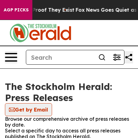
Offers no Proof They Exist
Fox News Goes Quiet as 'Mag
AGP PICKS
The Stockholm Herald:
Press Releases
Get by Email
Browse our comprehensive archive of press releases
by date.
Select a specific day to access all press releases
published on The Stockholm Herald.