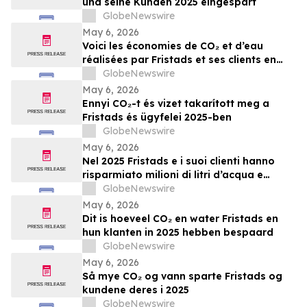
und seine Kunden 2025 eingespart
GlobeNewswire
May 6, 2026
Voici les économies de CO₂ et d’eau
réalisées par Fristads et ses clients en
2025
GlobeNewswire
May 6, 2026
Ennyi CO₂-t és vizet takarított meg a
Fristads és ügyfelei 2025-ben
GlobeNewswire
May 6, 2026
Nel 2025 Fristads e i suoi clienti hanno
risparmiato milioni di litri d’acqua e
tonnellate di CO₂
GlobeNewswire
May 6, 2026
Dit is hoeveel CO₂ en water Fristads en
hun klanten in 2025 hebben bespaard
GlobeNewswire
May 6, 2026
Så mye CO₂ og vann sparte Fristads og
kundene deres i 2025
GlobeNewswire