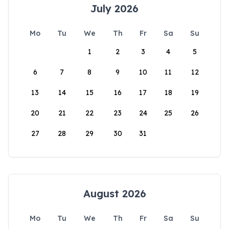
July 2026
Mo
Tu
We
Th
Fr
Sa
Su
1
2
3
4
5
6
7
8
9
10
11
12
13
14
15
16
17
18
19
20
21
22
23
24
25
26
27
28
29
30
31
August 2026
Mo
Tu
We
Th
Fr
Sa
Su