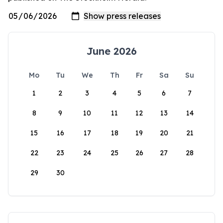
June 2026
Mo
Tu
We
Th
Fr
Sa
Su
1
2
3
4
5
6
7
8
9
10
11
12
13
14
15
16
17
18
19
20
21
22
23
24
25
26
27
28
29
30