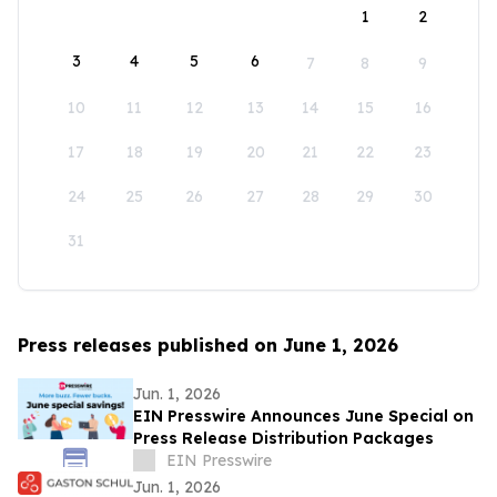
1
2
3
4
5
6
7
8
9
10
11
12
13
14
15
16
17
18
19
20
21
22
23
24
25
26
27
28
29
30
31
Press releases published on June 1, 2026
Jun. 1, 2026
EIN Presswire Announces June Special on
Press Release Distribution Packages
EIN Presswire
Jun. 1, 2026