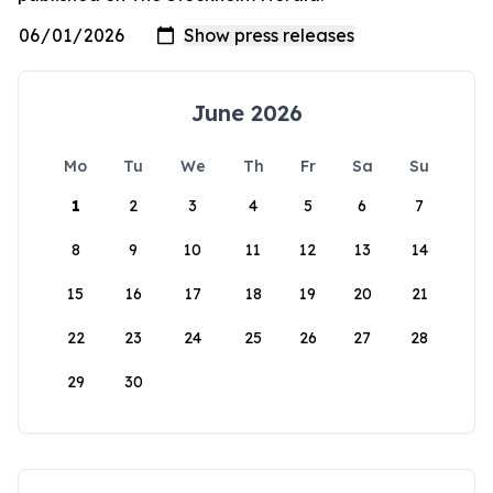
June 2026
Mo
Tu
We
Th
Fr
Sa
Su
1
2
3
4
5
6
7
8
9
10
11
12
13
14
15
16
17
18
19
20
21
22
23
24
25
26
27
28
29
30