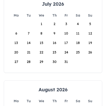
July 2026
Mo
Tu
We
Th
Fr
Sa
Su
1
2
3
4
5
6
7
8
9
10
11
12
13
14
15
16
17
18
19
20
21
22
23
24
25
26
27
28
29
30
31
August 2026
Mo
Tu
We
Th
Fr
Sa
Su