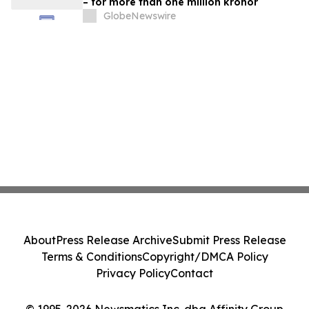
– for more than one million kronor
GlobeNewswire
About
Press Release Archive
Submit Press Release
Terms & Conditions
Copyright/DMCA Policy
Privacy Policy
Contact