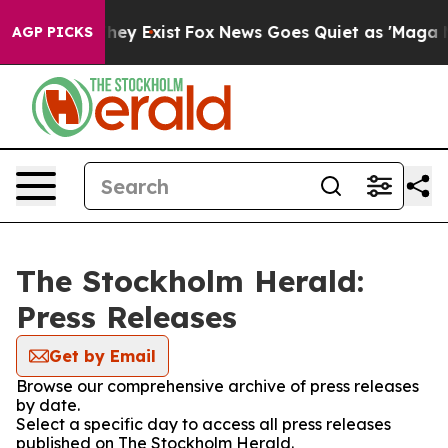
no Proof They Exist
Fox News Goes Quiet as 'Maga Medi
AGP PICKS
The Stockholm Herald:
Press Releases
Get by Email
Browse our comprehensive archive of press releases
by date.
Select a specific day to access all press releases
published on The Stockholm Herald.