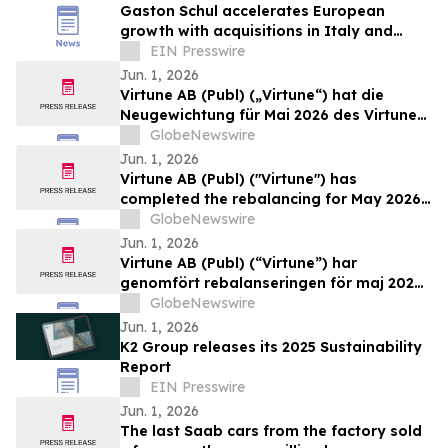
Gaston Schul accelerates European
growth with acquisitions in Italy and
Austria and integration in Poland and
EIN Presswire
France
Jun. 1, 2026
Virtune AB (Publ) („Virtune“) hat die
Neugewichtung für Mai 2026 des Virtune
Coinbase 50 Index ETP durchgeführt
GlobeNewswire
Jun. 1, 2026
Virtune AB (Publ) ("Virtune") has
completed the rebalancing for May 2026
of its Virtune Coinbase 50 Index ETP
GlobeNewswire
Jun. 1, 2026
Virtune AB (Publ) (“Virtune”) har
genomfört rebalanseringen för maj 2026
av Virtune Coinbase 50 Index ETP
GlobeNewswire
Jun. 1, 2026
K2 Group releases its 2025 Sustainability
Report
EIN Presswire
Jun. 1, 2026
The last Saab cars from the factory sold