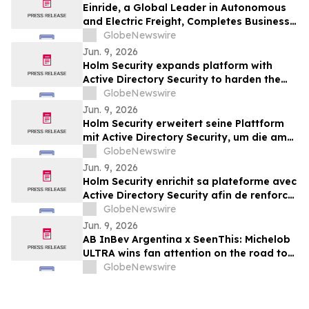
Einride, a Global Leader in Autonomous
and Electric Freight, Completes Business
Combination and Will Begin Trading on
GlobeNewswire
Nasdaq Stock Market
Jun. 9, 2026
Holm Security expands platform with
Active Directory Security to harden the
most-targeted layer of business identity
GlobeNewswire
Jun. 9, 2026
Holm Security erweitert seine Plattform
mit Active Directory Security, um die am
häufigsten angegriffene Ebene der
GlobeNewswire
Unternehmensidentität besser zu
Jun. 9, 2026
schützen
Holm Security enrichit sa plateforme avec
Active Directory Security afin de renforcer
la couche la plus ciblée de l’identité
GlobeNewswire
numérique des entreprises
Jun. 9, 2026
AB InBev Argentina x SeenThis: Michelob
ULTRA wins fan attention on the road to
FIFA World Cup 2026™
GlobeNewswire