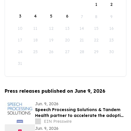
1
2
3
4
5
6
7
8
9
10
11
12
13
14
15
16
17
18
19
20
21
22
23
24
25
26
27
28
29
30
31
Press releases published on June 9, 2026
Jun. 9, 2026
Speech Processing Solutions & Tandem
Health partner to accelerate the adoption
of ambient AI across European
EIN Presswire
healthcare
Jun. 9, 2026