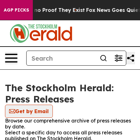
but Offers no Proof They Exist
Fox News Goes Quiet as 
AGP PICKS
The Stockholm Herald:
Press Releases
Get by Email
Browse our comprehensive archive of press releases
by date.
Select a specific day to access all press releases
published on The Stockholm Herald.