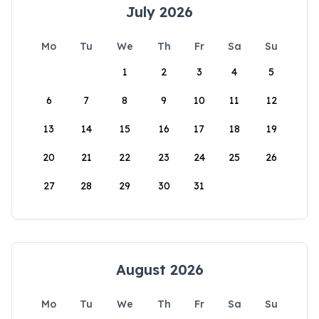
July 2026
Mo
Tu
We
Th
Fr
Sa
Su
1
2
3
4
5
6
7
8
9
10
11
12
13
14
15
16
17
18
19
20
21
22
23
24
25
26
27
28
29
30
31
August 2026
Mo
Tu
We
Th
Fr
Sa
Su