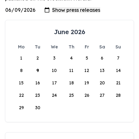
June 2026
Mo
Tu
We
Th
Fr
Sa
Su
1
2
3
4
5
6
7
8
9
10
11
12
13
14
15
16
17
18
19
20
21
22
23
24
25
26
27
28
29
30