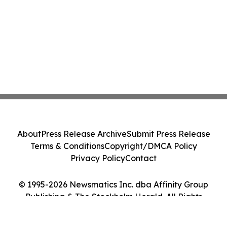
About
Press Release Archive
Submit Press Release
Terms & Conditions
Copyright/DMCA Policy
Privacy Policy
Contact
© 1995-2026 Newsmatics Inc. dba Affinity Group
Publishing & The Stockholm Herald. All Rights
Reserved.