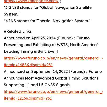
https://www.xonaspace.com/
)
*3 GNSS stands for "Global Navigation Satellite
System."
*4 INS stands for "Inertial Navigation System."
■Related Links
Announced on April 23, 2024 (Furuno)：Furuno
Presenting and Exhibiting at WSTS, North America’s
Leading Timing & Sync Event
https://www.furuno.co.jp/en/news/general/general_ca
itemid=1488&dispmid=961
Announced on September 14, 2022 (Furuno)：Furuno
Announces Most Advanced Global Timing Solutions
Supporting L1 and L5 GNSS Signals
https://www.furuno.co.jp/en/news/general/general_ca
itemid=1216&dispmid=961