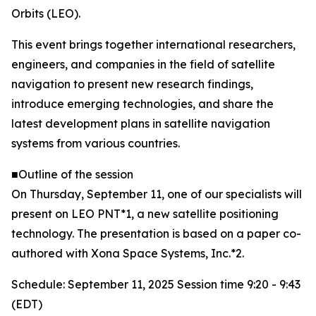
Orbits (LEO).
This event brings together international researchers,
engineers, and companies in the field of satellite
navigation to present new research findings,
introduce emerging technologies, and share the
latest development plans in satellite navigation
systems from various countries.
■Outline of the session
On Thursday, September 11, one of our specialists will
present on LEO PNT*1, a new satellite positioning
technology. The presentation is based on a paper co-
authored with Xona Space Systems, Inc.*2.
Schedule: September 11, 2025 Session time 9:20 - 9:43
(EDT)