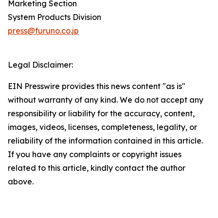
Marketing Section
System Products Division
press@furuno.co.jp
Legal Disclaimer:
EIN Presswire provides this news content "as is"
without warranty of any kind. We do not accept any
responsibility or liability for the accuracy, content,
images, videos, licenses, completeness, legality, or
reliability of the information contained in this article.
If you have any complaints or copyright issues
related to this article, kindly contact the author
above.