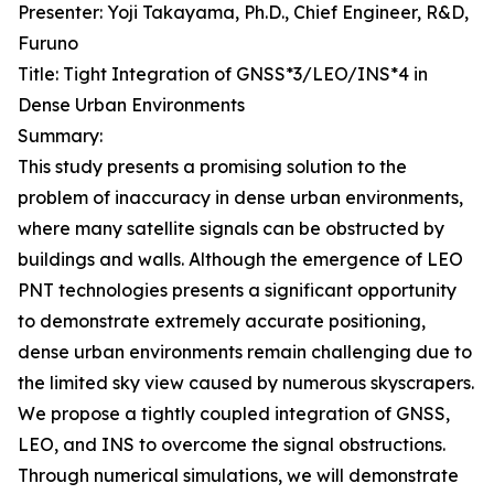
Presenter: Yoji Takayama, Ph.D., Chief Engineer, R&D,
Furuno
Title: Tight Integration of GNSS*3/LEO/INS*4 in
Dense Urban Environments
Summary:
This study presents a promising solution to the
problem of inaccuracy in dense urban environments,
where many satellite signals can be obstructed by
buildings and walls. Although the emergence of LEO
PNT technologies presents a significant opportunity
to demonstrate extremely accurate positioning,
dense urban environments remain challenging due to
the limited sky view caused by numerous skyscrapers.
We propose a tightly coupled integration of GNSS,
LEO, and INS to overcome the signal obstructions.
Through numerical simulations, we will demonstrate