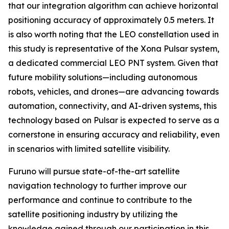
that our integration algorithm can achieve horizontal
positioning accuracy of approximately 0.5 meters. It
is also worth noting that the LEO constellation used in
this study is representative of the Xona Pulsar system,
a dedicated commercial LEO PNT system. Given that
future mobility solutions—including autonomous
robots, vehicles, and drones—are advancing towards
automation, connectivity, and AI-driven systems, this
technology based on Pulsar is expected to serve as a
cornerstone in ensuring accuracy and reliability, even
in scenarios with limited satellite visibility.
Furuno will pursue state-of-the-art satellite
navigation technology to further improve our
performance and continue to contribute to the
satellite positioning industry by utilizing the
knowledge gained through our participation in this