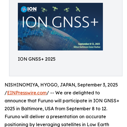
ION GNSS+ 2025
NISHINOMIYA, HYOGO, JAPAN, September 3, 2025
/
EINPresswire.com
/ -- We are delighted to
announce that Furuno will participate in ION GNSS+
2025 in Baltimore, USA from September 8 to 12.
Furuno will deliver a presentation on accurate
positioning by leveraging satellites in Low Earth