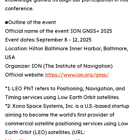
conference.
■Outline of the event
Official name of the event: ION GNSS+ 2025
Event dates: September 8 - 12, 2025
Location: Hilton Baltimore Inner Harbor, Baltimore,
USA
Organizer: ION (The Institute of Navigation)
Official website:
https://www.ion.org/gnss/
*1: LEO PNT refers to Positioning, Navigation, and
Timing services using Low Earth Orbit satellites.
*2: Xona Space Systems, Inc. is a U.S.-based startup
aiming to become the world's first provider of
commercial satellite positioning services using Low
Earth Orbit (LEO) satellites. (URL: