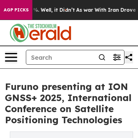
und 40%. Well, it Didn’t
As war With Iran Drove oil 
AGP PICKS
Furuno presenting at ION
GNSS+ 2025, International
Conference on Satellite
Positioning Technologies