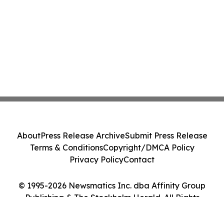
About
Press Release Archive
Submit Press Release
Terms & Conditions
Copyright/DMCA Policy
Privacy Policy
Contact
© 1995-2026 Newsmatics Inc. dba Affinity Group
Publishing & The Stockholm Herald. All Rights
Reserved.