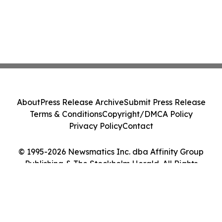
About
Press Release Archive
Submit Press Release
Terms & Conditions
Copyright/DMCA Policy
Privacy Policy
Contact
© 1995-2026 Newsmatics Inc. dba Affinity Group
Publishing & The Stockholm Herald. All Rights
Reserved.
Cookie Settings / Your Privacy Choices