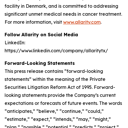
facility in Denmark, and is committed to addressing
significant unmet medical needs in cancer treatment.
For more information, visit
www.allarity.com
.
Follow Allarity on Social Media
LinkedIn:
https://www.linkedin.com/company/allaritytx/
Forward-Looking Statements
This press release contains “forward-looking
statements” within the meaning of the Private
Securities Litigation Reform Act of 1995. Forward-
looking statements provide the Company’s current
expectations or forecasts of future events. The words
“anticipates,” “believe,” “continue,” “could,”
“estimate,” “expect,” “intends,” “may,” “might,”
“plan,” “possible,” “potential,” “predicts,” “project,”