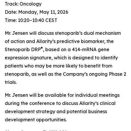
Track: Oncology
Date: Monday, May 11, 2026
Time: 10:20–10:40 CEST
Mr. Jensen will discuss stenoparib’s dual mechanism
of action and Allarity’s predictive biomarker, the
®
Stenoparib DRP
, based on a 414-mRNA gene
expression signature, which is designed to identify
patients who may be more likely to benefit from
stenoparib, as well as the Company’s ongoing Phase 2
trials.
Mr. Jensen will be available for individual meetings
during the conference to discuss Allarity’s clinical
development strategy and potential business
development opportunities.