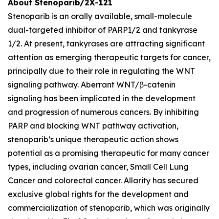
About Stenoparib/2X-121
Stenoparib is an orally available, small-molecule
dual-targeted inhibitor of PARP1/2 and tankyrase
1/2. At present, tankyrases are attracting significant
attention as emerging therapeutic targets for cancer,
principally due to their role in regulating the WNT
signaling pathway. Aberrant WNT/β-catenin
signaling has been implicated in the development
and progression of numerous cancers. By inhibiting
PARP and blocking WNT pathway activation,
stenoparib’s unique therapeutic action shows
potential as a promising therapeutic for many cancer
types, including ovarian cancer, Small Cell Lung
Cancer and colorectal cancer. Allarity has secured
exclusive global rights for the development and
commercialization of stenoparib, which was originally