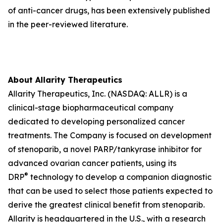
of anti-cancer drugs, has been extensively published
in the peer-reviewed literature.
About Allarity Therapeutics
Allarity Therapeutics, Inc. (NASDAQ: ALLR) is a
clinical-stage biopharmaceutical company
dedicated to developing personalized cancer
treatments. The Company is focused on development
of stenoparib, a novel PARP/tankyrase inhibitor for
advanced ovarian cancer patients, using its
®
DRP
technology to develop a companion diagnostic
that can be used to select those patients expected to
derive the greatest clinical benefit from stenoparib.
Allarity is headquartered in the U.S., with a research