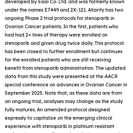
developed by Eisai Co. Ltd. and was formerly known
under the names E7449 and 2X-121. Allarity has two
ongoing Phase 2 trial protocols for stenoparib in
Ovarian Cancer patients. In the first, patients who
had had 2+ lines of therapy were enrolled on
stenoparib and given drug twice daily. This protocol
has been closed to further enrollment but continues
for the enrolled patients who are still receiving
benefit from stenoparib administration. The updated
data from this study were presented at the AACR
special conference on advances in Ovarian Cancer in
September 2025. Note that, as these data are from
an ongoing trial, analyses may change as the study
fully matures. An amended protocol designed
expressly to capitalize on the emerging clinical
experience with stenoparib in platinum resistant