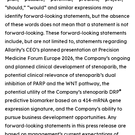
“should,” “would” and similar expressions may
identify forward-looking statements, but the absence
of these words does not mean that a statement is not
forward-looking. These forward-looking statements
include, but are not limited to, statements regarding
Allarity’s CEO’s planned presentation at Precision
Medicine Forum Europe 2026, the Company’s ongoing
and planned clinical development of stenoparib, the
potential clinical relevance of stenoparib’s dual
inhibition of PARP and the WNT pathway, the
®
potential utility of the Company’s stenoparib DRP
predictive biomarker based on a 414-mRNA gene
expression signature, and the Company’s ability to
pursue business development opportunities. Any
forward-looking statements in this press release are
based on management’s current expectations of