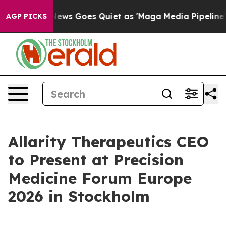
Fox News Goes Quiet as 'Maga Media Pipeline' Backfi
AGP PICKS
Allarity Therapeutics CEO
to Present at Precision
Medicine Forum Europe
2026 in Stockholm