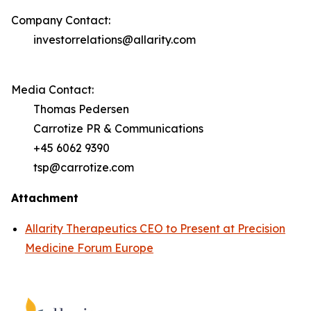
Company Contact:
investorrelations@allarity.com
Media Contact:
Thomas Pedersen
Carrotize PR & Communications
+45 6062 9390
tsp@carrotize.com
Attachment
Allarity Therapeutics CEO to Present at Precision
Medicine Forum Europe