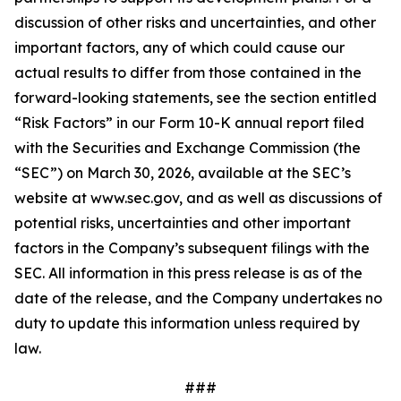
discussion of other risks and uncertainties, and other
important factors, any of which could cause our
actual results to differ from those contained in the
forward-looking statements, see the section entitled
“Risk Factors” in our Form 10-K annual report filed
with the Securities and Exchange Commission (the
“SEC”) on March 30, 2026, available at the SEC’s
website at www.sec.gov, and as well as discussions of
potential risks, uncertainties and other important
factors in the Company’s subsequent filings with the
SEC. All information in this press release is as of the
date of the release, and the Company undertakes no
duty to update this information unless required by
law.
###