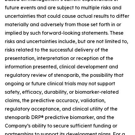
future events and are subject to multiple risks and
uncertainties that could cause actual results to differ
materially and adversely from those set forth in or
implied by such forward-looking statements. These
risks and uncertainties include, but are not limited to,
risks related to the successful delivery of the
presentation, interpretation or reception of the
information presented, clinical development and
regulatory review of stenoparib, the possibility that
ongoing or future clinical trials may not support
safety, efficacy, durability, or biomarker-related
claims, the predictive accuracy, validation,
regulatory acceptance, and clinical utility of the
stenoparib DRP® predictive biomarker, and the
Company’s ability to secure sufficient funding or
partnerships to support its development plans. For a