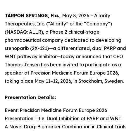
TARPON SPRINGS, Fla.,
May 8, 2026 – Allarity
Therapeutics, Inc. (“Allarity” or the “Company”)
(NASDAQ: ALLR), a Phase 2 clinical-stage
pharmaceutical company dedicated to developing
stenoparib (2X-121)—a differentiated, dual PARP and
WNT pathway inhibitor—today announced that CEO
Thomas Jensen has been invited to participate as a
speaker at Precision Medicine Forum Europe 2026,
taking place May 11–12, 2026, in Stockholm, Sweden.
Presentation Details:
Event: Precision Medicine Forum Europe 2026
Presentation Title: Dual Inhibition of PARP and WNT:
A Novel Drug-Biomarker Combination in Clinical Trials