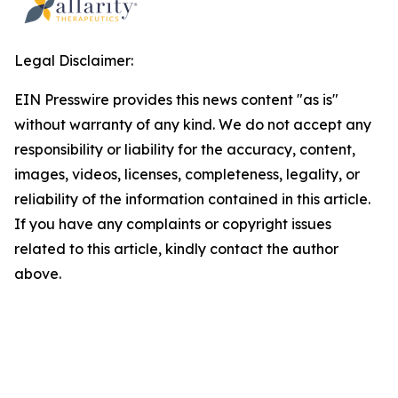
Legal Disclaimer:
EIN Presswire provides this news content "as is"
without warranty of any kind. We do not accept any
responsibility or liability for the accuracy, content,
images, videos, licenses, completeness, legality, or
reliability of the information contained in this article.
If you have any complaints or copyright issues
related to this article, kindly contact the author
above.