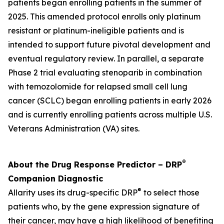
patients began enrolling patients in the summer of
2025. This amended protocol enrolls only platinum
resistant or platinum-ineligible patients and is
intended to support future pivotal development and
eventual regulatory review. In parallel, a separate
Phase 2 trial evaluating stenoparib in combination
with temozolomide for relapsed small cell lung
cancer (SCLC) began enrolling patients in early 2026
and is currently enrolling patients across multiple U.S.
Veterans Administration (VA) sites.
®
About the Drug Response Predictor – DRP
Companion Diagnostic
®
Allarity uses its drug-specific DRP
to select those
patients who, by the gene expression signature of
their cancer, may have a high likelihood of benefiting