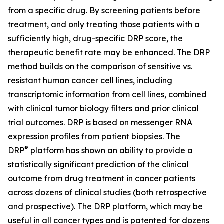
from a specific drug. By screening patients before
treatment, and only treating those patients with a
sufficiently high, drug-specific DRP score, the
therapeutic benefit rate may be enhanced. The DRP
method builds on the comparison of sensitive vs.
resistant human cancer cell lines, including
transcriptomic information from cell lines, combined
with clinical tumor biology filters and prior clinical
trial outcomes. DRP is based on messenger RNA
expression profiles from patient biopsies. The
®
DRP
platform has shown an ability to provide a
statistically significant prediction of the clinical
outcome from drug treatment in cancer patients
across dozens of clinical studies (both retrospective
and prospective). The DRP platform, which may be
useful in all cancer types and is patented for dozens