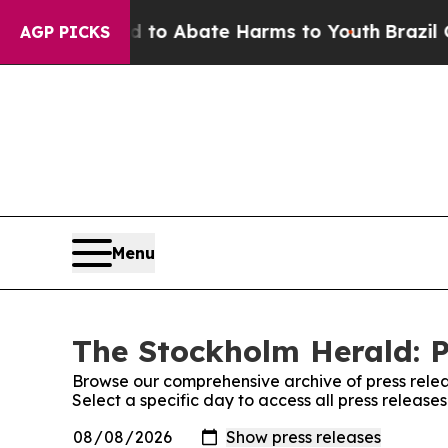
Million Fund to Abate Harms to Youth
Brazil Give
AGP PICKS
Menu
The Stockholm Herald: P
Browse our comprehensive archive of press relea
Select a specific day to access all press releas