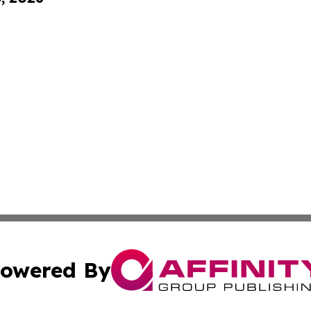
owered By