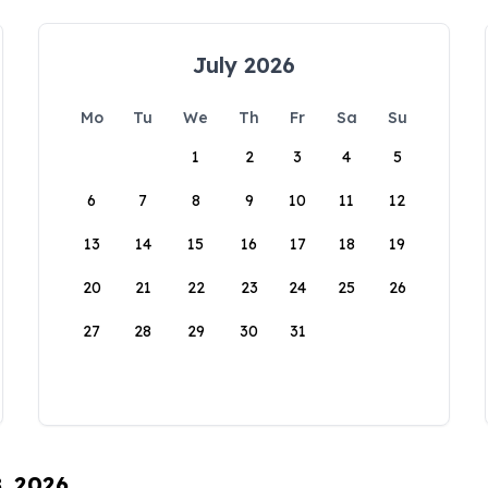
July 2026
Mo
Tu
We
Th
Fr
Sa
Su
1
2
3
4
5
6
7
8
9
10
11
12
13
14
15
16
17
18
19
20
21
22
23
24
25
26
27
28
29
30
31
8, 2026