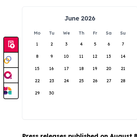
June 2026
Mo
Tu
We
Th
Fr
Sa
Su
1
2
3
4
5
6
7
8
9
10
11
12
13
14
15
16
17
18
19
20
21
22
23
24
25
26
27
28
29
30
Press releases published on August 