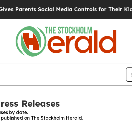
s Parents Social Media Controls for Their Kids. 
ress Releases
ses by date.
es published on The Stockholm Herald.