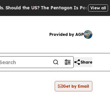
Should the US?
The Pentagon Is Posting Cryptic B
View all
Provided by AGP
Share
Get by Email