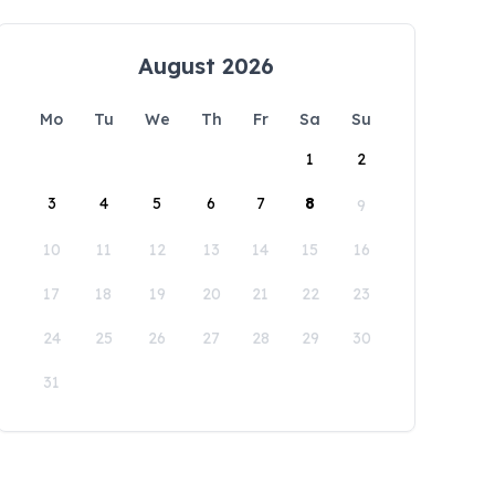
August 2026
Mo
Tu
We
Th
Fr
Sa
Su
1
2
3
4
5
6
7
8
9
10
11
12
13
14
15
16
17
18
19
20
21
22
23
24
25
26
27
28
29
30
31