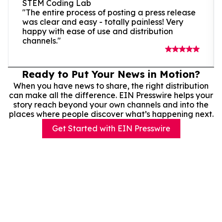
STEM Coding Lab
"The entire process of posting a press release
was clear and easy - totally painless! Very
happy with ease of use and distribution
channels."
Ready to Put Your News in Motion?
When you have news to share, the right distribution
can make all the difference. EIN Presswire helps your
story reach beyond your own channels and into the
places where people discover what’s happening next.
Get Started with EIN Presswire