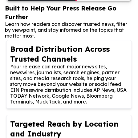
Built to Help Your Press Release Go
Further
Learn how readers can discover trusted news, filter
by viewpoint, and stay informed on the topics that
matter most.
Broad Distribution Across
Trusted Channels
Your release can reach major news sites,
newswires, journalists, search engines, partner
sites, and media research tools, helping your
story move beyond your website or social feed.
EIN Presswire distribution includes AP News, USA
TODAY Network, Google News, Bloomberg
Terminals, MuckRack, and more.
Targeted Reach by Location
and Industry