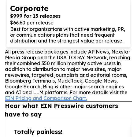
Corporate
$999 for 15 releases
$66.60 per release
Best for organizations with active marketing, PR,
or communications plans that need frequent
distribution and the strongest value per release.
All press release packages include AP News, Nexstar
Media Group and the USA TODAY Network, reaching
their combined 350 million monthly active users in
addition to distribution to major news sites, major
newswires, targeted journalists and editorial rooms,
Bloomberg Terminals, MuckRack, Google News,
Google Search, Bing & other major search engines
and AI and LLM platforms. For more details visit the
EIN Pricing and Comparison Chart.
Hear what EIN Presswire customers
have to say
Totally painless!