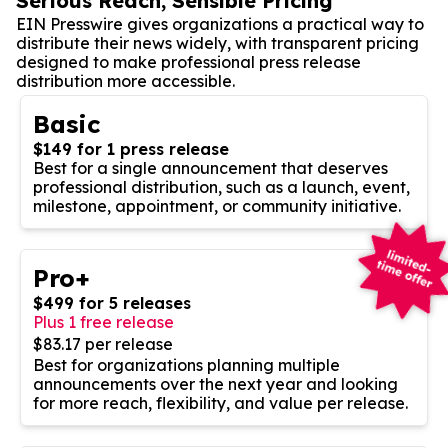
Serious Reach, Sensible Pricing
EIN Presswire gives organizations a practical way to
distribute their news widely, with transparent pricing
designed to make professional press release
distribution more accessible.
Basic
$149 for 1 press release
Best for a single announcement that deserves
professional distribution, such as a launch, event,
milestone, appointment, or community initiative.
Pro+
$499 for 5 releases
Plus 1 free release
$83.17 per release
Best for organizations planning multiple
announcements over the next year and looking
for more reach, flexibility, and value per release.