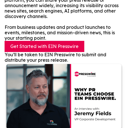
platform, you can share your press release or
announcement widely, increasing its visibility across
news sites, search engines, AI platforms, and other
discovery channels.
From business updates and product launches to
events, milestones, and mission-driven news, this is
your starting point.
Get Started with EIN Presswire
You’ll be taken to EIN Presswire to submit and
distribute your press release.