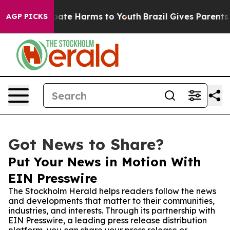
 Fund to Abate Harms to Youth
Brazil Gives Parents Soc
AGP PICKS
Got News to Share?
Put Your News in Motion With
EIN Presswire
The Stockholm Herald helps readers follow the news
and developments that matter to their communities,
industries, and interests. Through its partnership with
EIN Presswire, a leading press release distribution