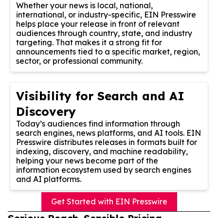
Whether your news is local, national,
international, or industry-specific, EIN Presswire
helps place your release in front of relevant
audiences through country, state, and industry
targeting. That makes it a strong fit for
announcements tied to a specific market, region,
sector, or professional community.
Visibility for Search and AI
Discovery
Today’s audiences find information through
search engines, news platforms, and AI tools. EIN
Presswire distributes releases in formats built for
indexing, discovery, and machine readability,
helping your news become part of the
information ecosystem used by search engines
and AI platforms.
Get Started with EIN Presswire