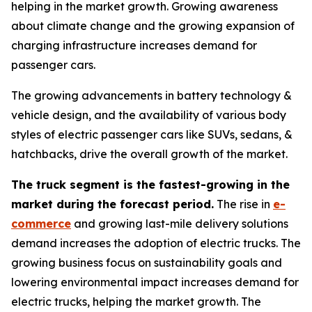
helping in the market growth. Growing awareness
about climate change and the growing expansion of
charging infrastructure increases demand for
passenger cars.
The growing advancements in battery technology &
vehicle design, and the availability of various body
styles of electric passenger cars like SUVs, sedans, &
hatchbacks, drive the overall growth of the market.
The truck segment is the fastest-growing in the
market during the forecast period.
The rise in
e-
commerce
and growing last-mile delivery solutions
demand increases the adoption of electric trucks. The
growing business focus on sustainability goals and
lowering environmental impact increases demand for
electric trucks, helping the market growth. The