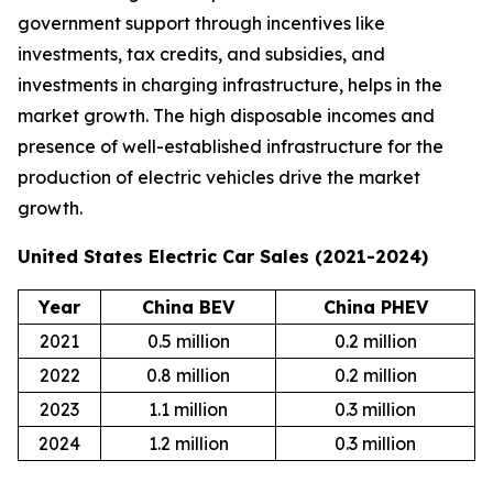
government support through incentives like
investments, tax credits, and subsidies, and
investments in charging infrastructure, helps in the
market growth. The high disposable incomes and
presence of well-established infrastructure for the
production of electric vehicles drive the market
growth.
United States Electric Car Sales (2021-2024)
Year
China BEV
China PHEV
2021
0.5 million
0.2 million
2022
0.8 million
0.2 million
2023
1.1 million
0.3 million
2024
1.2 million
0.3 million