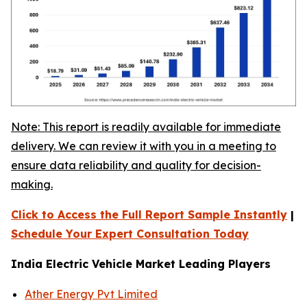
Note: This report is readily available for immediate
delivery. We can review it with you in a meeting to
ensure data reliability and quality for decision-
making.
Click to Access the Full Report Sample Instantly
|
Schedule Your Expert Consultation Today
India Electric Vehicle Market Leading Players
Ather Energy Pvt Limited