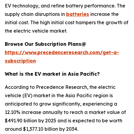
EV technology, and refine battery performance. The
supply chain disruptions in
batteries
increase the
initial cost. The high initial cost hampers the growth of
the electric vehicle market.
Browse Our Subscription Plans@
https://www.precedenceresearch.com/get-a-
subscription
What is the EV market in Asia Pacific?
According to Precedence Research, the electric
vehicle (EV) market in the Asia Pacific region is
anticipated to grow significantly, experiencing a
12.10% increase annually to reach a market value of
$491.90 billion by 2025 and is expected to be worth
around $1,377.10 billion by 2034.