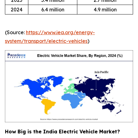
2023
5.4 million
2.7 million
2024
6.4 million
4.9 million
(Source:
https://www.iea.org/energy-
system/transport/electric-vehicles
)
How Big is the India Electric Vehicle Market?