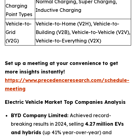
Normal Charging, Super Charging,
Charging
Inductive Charging
Point Types
Vehicle-to-
Vehicle-to-Home (V2H), Vehicle-to-
Grid
Building (V2B), Vehicle-to-Vehicle (V2V),
(V2G)
Vehicle-to-Everything (V2X)
Set up a meeting at your convenience to get
more insights instantly!
https://www.precedenceresearch.com/schedule-
meeting
Electric Vehicle Market Top Companies Analysis
BYD Company Limited:
Achieved record-
breaking results in 2024, selling
4.27 million EVs
and hybrids
(up 41% year-over-year) and