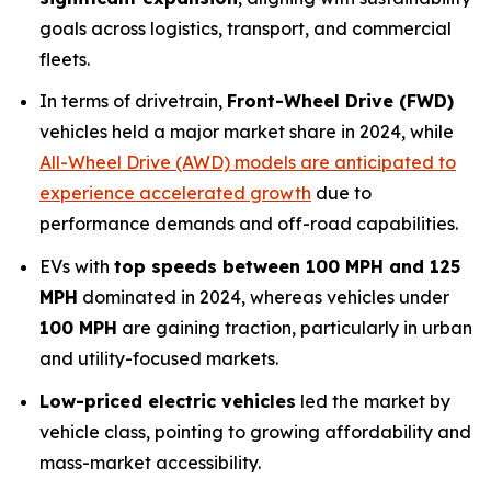
goals across logistics, transport, and commercial
fleets.
In terms of drivetrain,
Front-Wheel Drive (FWD)
vehicles held a major market share in 2024, while
All-Wheel Drive (AWD) models are anticipated to
experience accelerated growth
due to
performance demands and off-road capabilities.
EVs with
top speeds between 100 MPH and 125
MPH
dominated in 2024, whereas vehicles under
100 MPH
are gaining traction, particularly in urban
and utility-focused markets.
Low-priced electric vehicles
led the market by
vehicle class, pointing to growing affordability and
mass-market accessibility.