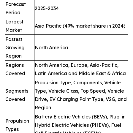
Forecast
2025-2034
Period
Largest
Asia Pacific (49% market share in 2024)
Market
Fastest
Growing
North America
Region
Regions
North America, Europe, Asia-Pacific,
Covered
Latin America and Middle East & Africa
Propulsion Type, Components, Vehicle
Segments
Type, Vehicle Class, Top Speed, Vehicle
Covered
Drive, EV Charging Point Type, V2G, and
Region
Battery Electric Vehicles (BEVs), Plug-in
Propulsion
Hybrid Electric Vehicles (PHEVs), Fuel
Types