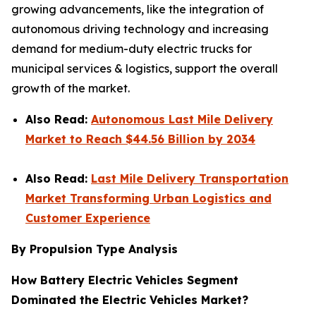
growing advancements, like the integration of
autonomous driving technology and increasing
demand for medium-duty electric trucks for
municipal services & logistics, support the overall
growth of the market.
Also Read:
Autonomous Last Mile Delivery
Market to Reach $44.56 Billion by 2034
Also Read:
Last Mile Delivery Transportation
Market Transforming Urban Logistics and
Customer Experience
By Propulsion Type Analysis
How Battery Electric Vehicles Segment
Dominated the Electric Vehicles Market?