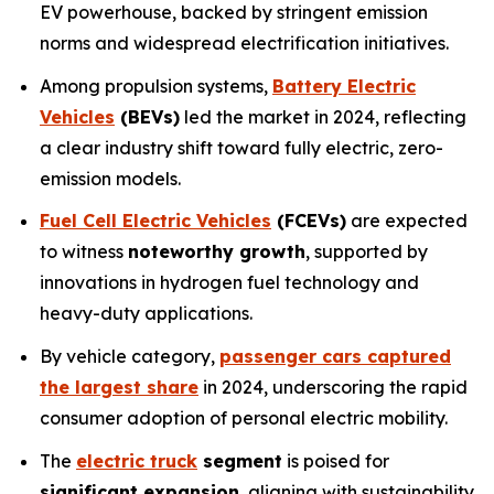
EV powerhouse, backed by stringent emission
norms and widespread electrification initiatives.
Among propulsion systems,
Battery Electric
Vehicles
(BEVs)
led the market in 2024, reflecting
a clear industry shift toward fully electric, zero-
emission models.
Fuel Cell Electric Vehicles
(FCEVs)
are expected
to witness
noteworthy growth
, supported by
innovations in hydrogen fuel technology and
heavy-duty applications.
By vehicle category,
passenger cars captured
the largest share
in 2024, underscoring the rapid
consumer adoption of personal electric mobility.
The
electric truck
segment
is poised for
significant expansion
, aligning with sustainability