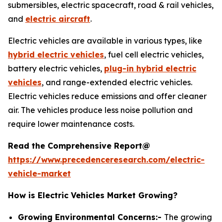
submersibles, electric spacecraft, road & rail vehicles,
and
electric aircraft
.
Electric vehicles are available in various types, like
hybrid electric vehicles
, fuel cell electric vehicles,
battery electric vehicles,
plug-in hybrid electric
vehicles
, and range-extended electric vehicles.
Electric vehicles reduce emissions and offer cleaner
air. The vehicles produce less noise pollution and
require lower maintenance costs.
Read the Comprehensive Report@
https://www.precedenceresearch.com/electric-
vehicle-market
How is Electric Vehicles Market Growing?
Growing Environmental Concerns:-
The growing