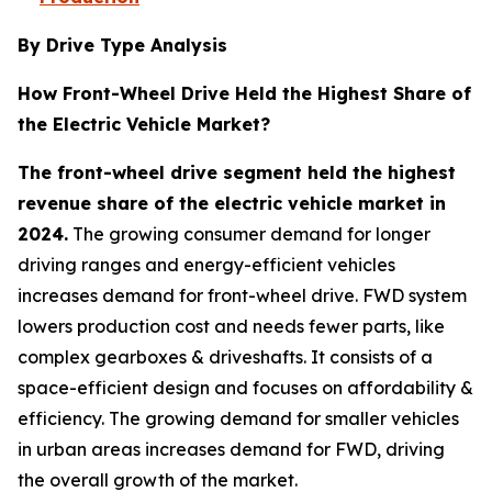
By Drive Type Analysis
How Front-Wheel Drive Held the Highest Share of
the Electric Vehicle Market?
The front-wheel drive segment held the highest
revenue share of the electric vehicle market in
2024.
The growing consumer demand for longer
driving ranges and energy-efficient vehicles
increases demand for front-wheel drive. FWD system
lowers production cost and needs fewer parts, like
complex gearboxes & driveshafts. It consists of a
space-efficient design and focuses on affordability &
efficiency. The growing demand for smaller vehicles
in urban areas increases demand for FWD, driving
the overall growth of the market.