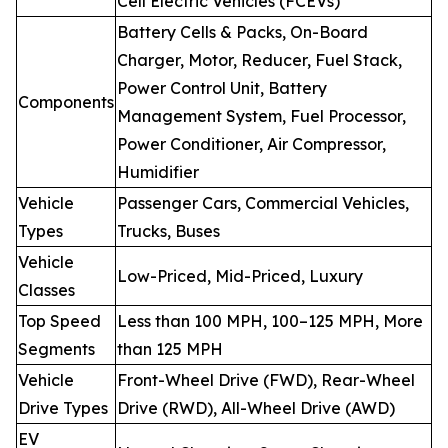
Cell Electric Vehicles (FCEVs)
Battery Cells & Packs, On-Board
Charger, Motor, Reducer, Fuel Stack,
Power Control Unit, Battery
Components
Management System, Fuel Processor,
Power Conditioner, Air Compressor,
Humidifier
Vehicle
Passenger Cars, Commercial Vehicles,
Types
Trucks, Buses
Vehicle
Low-Priced, Mid-Priced, Luxury
Classes
Top Speed
Less than 100 MPH, 100–125 MPH, More
Segments
than 125 MPH
Vehicle
Front-Wheel Drive (FWD), Rear-Wheel
Drive Types
Drive (RWD), All-Wheel Drive (AWD)
EV