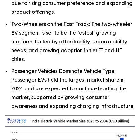
due to rising consumer preference and expanding
product offerings.
Two-Wheelers on the Fast Track: The two-wheeler
EV segment is set to be the fastest-growing
platform, fueled by affordability, urban mobility
needs, and growing adoption in tier II and III
cities.
Passenger Vehicles Dominate Vehicle Type:
Passenger EVs held the largest market share in
2024 and are expected to continue leading the
market, supported by growing consumer
awareness and expanding charging infrastructure.