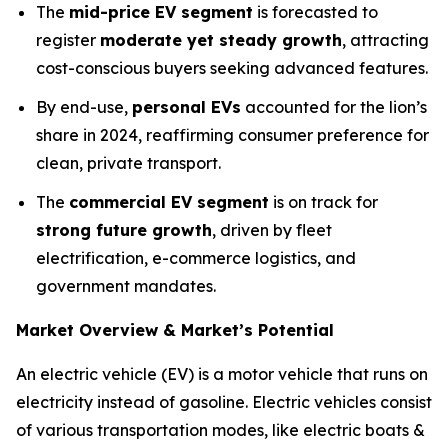
The
mid-price EV segment
is forecasted to
register
moderate yet steady growth
, attracting
cost-conscious buyers seeking advanced features.
By end-use,
personal EVs
accounted for the lion’s
share in 2024, reaffirming consumer preference for
clean, private transport.
The
commercial EV segment
is on track for
strong future growth
, driven by fleet
electrification, e-commerce logistics, and
government mandates.
Market Overview & Market’s Potential
An electric vehicle (EV) is a motor vehicle that runs on
electricity instead of gasoline. Electric vehicles consist
of various transportation modes, like electric boats &