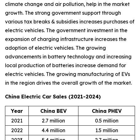
climate change and air pollution, help in the market
growth. The strong government support through
various tax breaks & subsidies increases purchases of
electric vehicles. The government investment in the
expansion of charging infrastructure increases the
adoption of electric vehicles. The growing
advancements in battery technology and increasing
local production of batteries increase demand for
electric vehicles. The growing manufacturing of EVs
in the region drives the overall growth of the market.
China Electric Car Sales (2021-2024)
Year
China BEV
China PHEV
2021
2.7 million
0.5 million
2022
4.4 million
1.5 million