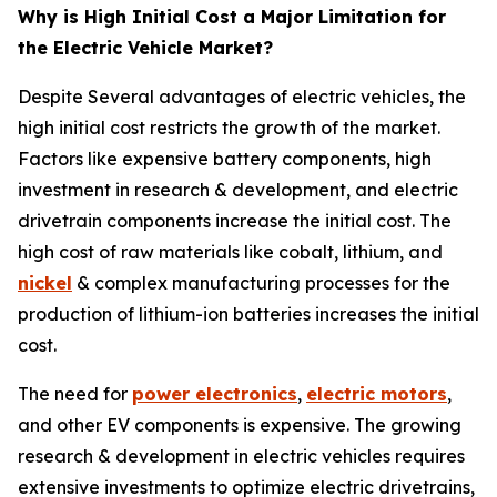
Why is High Initial Cost a Major Limitation for
the Electric Vehicle Market?
Despite Several advantages of electric vehicles, the
high initial cost restricts the growth of the market.
Factors like expensive battery components, high
investment in research & development, and electric
drivetrain components increase the initial cost. The
high cost of raw materials like cobalt, lithium, and
nickel
& complex manufacturing processes for the
production of lithium-ion batteries increases the initial
cost.
The need for
power electronics
,
electric motors
,
and other EV components is expensive. The growing
research & development in electric vehicles requires
extensive investments to optimize electric drivetrains,