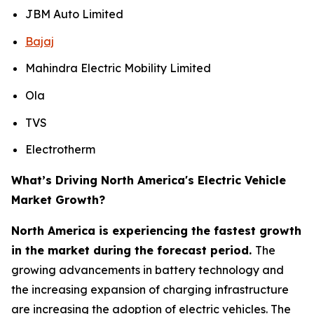
JBM Auto Limited
Bajaj
Mahindra Electric Mobility Limited
Ola
TVS
Electrotherm
What’s Driving North America's Electric Vehicle
Market Growth?
North America is experiencing the fastest growth
in the market during the forecast period.
The
growing advancements in battery technology and
the increasing expansion of charging infrastructure
are increasing the adoption of electric vehicles. The