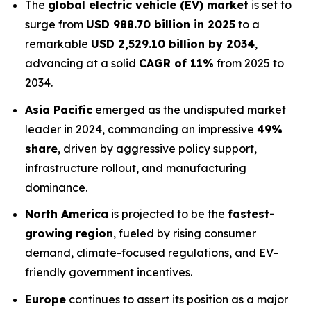
The
global electric vehicle (EV) market
is set to
surge from
USD 988.70 billion in 2025
to a
remarkable
USD 2,529.10 billion by 2034
,
advancing at a solid
CAGR of 11%
from 2025 to
2034.
Asia Pacific
emerged as the undisputed market
leader in 2024, commanding an impressive
49%
share
, driven by aggressive policy support,
infrastructure rollout, and manufacturing
dominance.
North America
is projected to be the
fastest-
growing region
, fueled by rising consumer
demand, climate-focused regulations, and EV-
friendly government incentives.
Europe
continues to assert its position as a major