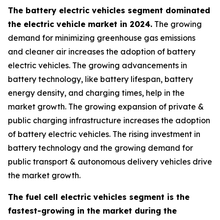
The battery electric vehicles segment dominated
the electric vehicle market in 2024.
The growing
demand for minimizing greenhouse gas emissions
and cleaner air increases the adoption of battery
electric vehicles. The growing advancements in
battery technology, like battery lifespan, battery
energy density, and charging times, help in the
market growth. The growing expansion of private &
public charging infrastructure increases the adoption
of battery electric vehicles. The rising investment in
battery technology and the growing demand for
public transport & autonomous delivery vehicles drive
the market growth.
The fuel cell electric vehicles segment is the
fastest-growing in the market during the