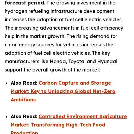
forecast period.
The growing investment in the
hydrogen refueling infrastructure development
increases the adoption of fuel cell electric vehicles.
The increasing advancements in fuel cell efficiency
help in the market growth. The rising demand for
clean energy sources for vehicles increases the
adoption of fuel cell electric vehicles. The key
manufacturers like Honda, Toyota, and Hyundai
support the overall growth of the market.
Also Read:
Carbon Capture and Storage
Market: Key to Unlocking Global Net-Zero
Ambitions
Also Read:
Controlled Environment Agriculture
Market: Transforming High-Tech Food
Production