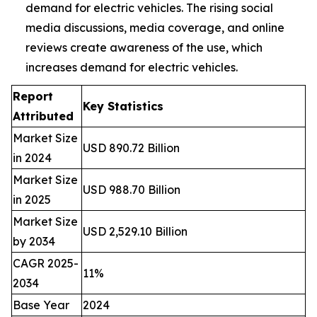
demand for electric vehicles. The rising social
media discussions, media coverage, and online
reviews create awareness of the use, which
increases demand for electric vehicles.
Report
Key Statistics
Attributed
Market Size
USD 890.72 Billion
in 2024
Market Size
USD 988.70 Billion
in 2025
Market Size
USD 2,529.10 Billion
by 2034
CAGR 2025-
11%
2034
Base Year
2024