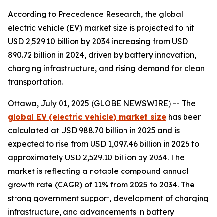
According to Precedence Research, the global
electric vehicle (EV) market size is projected to hit
USD 2,529.10 billion by 2034 increasing from USD
890.72 billion in 2024, driven by battery innovation,
charging infrastructure, and rising demand for clean
transportation.
Ottawa, July 01, 2025 (GLOBE NEWSWIRE) -- The
global EV (electric vehicle) market size
has been
calculated at USD 988.70 billion in 2025 and is
expected to rise from USD 1,097.46 billion in 2026 to
approximately USD 2,529.10 billion by 2034. The
market is reflecting a notable compound annual
growth rate (CAGR) of 11% from 2025 to 2034. The
strong government support, development of charging
infrastructure, and advancements in battery