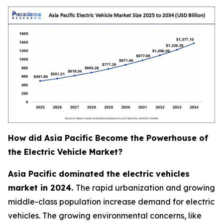
How did Asia Pacific Become the Powerhouse of
the Electric Vehicle Market?
Asia Pacific dominated the electric vehicles
market in 2024.
The rapid urbanization and growing
middle-class population increase demand for electric
vehicles. The growing environmental concerns, like