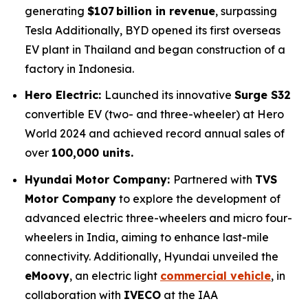
generating
$107 billion in revenue
, surpassing
Tesla Additionally, BYD opened its first overseas
EV plant in Thailand and began construction of a
factory in Indonesia.
Hero Electric:
Launched its innovative
Surge S32
convertible EV (two- and three-wheeler) at Hero
World 2024 and achieved record annual sales of
over
100,000 units.
Hyundai Motor Company:
Partnered with
TVS
Motor Company
to explore the development of
advanced electric three-wheelers and micro four-
wheelers in India, aiming to enhance last-mile
connectivity. Additionally, Hyundai unveiled the
eMoovy
, an electric light
commercial vehicle
, in
collaboration with
IVECO
at the IAA