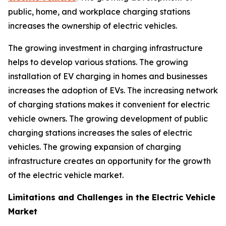
public, home, and workplace charging stations
increases the ownership of electric vehicles.
The growing investment in charging infrastructure
helps to develop various stations. The growing
installation of EV charging in homes and businesses
increases the adoption of EVs. The increasing network
of charging stations makes it convenient for electric
vehicle owners. The growing development of public
charging stations increases the sales of electric
vehicles. The growing expansion of charging
infrastructure creates an opportunity for the growth
of the electric vehicle market.
Limitations and Challenges in the Electric Vehicle
Market