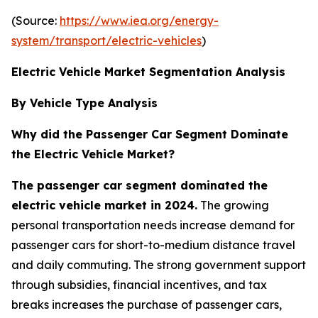
(Source:
https://www.iea.org/energy-
system/transport/electric-vehicles
)
Electric Vehicle Market Segmentation Analysis
By Vehicle Type Analysis
Why did the Passenger Car Segment Dominate
the Electric Vehicle Market?
The passenger car segment dominated the
electric vehicle market in 2024.
The growing
personal transportation needs increase demand for
passenger cars for short-to-medium distance travel
and daily commuting. The strong government support
through subsidies, financial incentives, and tax
breaks increases the purchase of passenger cars,