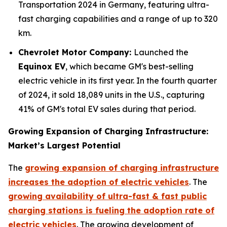
Transportation 2024 in Germany, featuring ultra-
fast charging capabilities and a range of up to 320
km.
Chevrolet Motor Company:
Launched the
Equinox EV
, which became GM's best-selling
electric vehicle in its first year. In the fourth quarter
of 2024, it sold 18,089 units in the U.S., capturing
41% of GM's total EV sales during that period.
Growing Expansion of Charging Infrastructure:
Market’s Largest Potential
The
growing expansion of charging infrastructure
increases the adoption of electric vehicles
. The
growing availability of ultra-fast & fast public
charging stations is fueling the adoption rate of
electric vehicles
. The growing development of