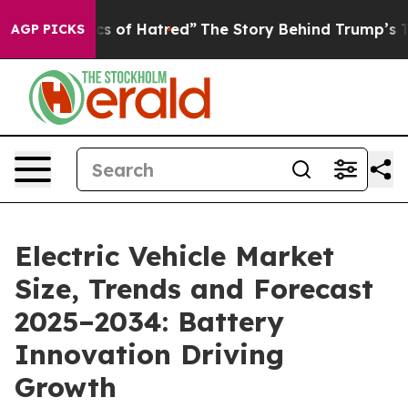
 of Hatred”
The Story Behind Trump’s Terrible Approva
AGP PICKS
Electric Vehicle Market
Size, Trends and Forecast
2025–2034: Battery
Innovation Driving
Growth