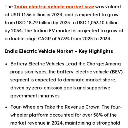
The
India electric vehicle market size
was valued
at USD 11.36 billion in 2024, and is expected to grow
from USD 18.79 billion by 2025 to USD 1,053.10 billion
by 2034. The Indian EV market is projected to grow at
a double-digit CAGR of 57.3% from 2025 to 2034.
India Electric Vehicle Market – Key Highlights
Battery Electric Vehicles Lead the Charge: Among
propulsion types, the battery-electric vehicle (BEV)
segment is expected to dominate market share,
driven by zero-emission goals and supportive
government initiatives.
Four-Wheelers Take the Revenue Crown: The four-
wheeler platform accounted for over 58% of the
market revenue in 2024, maintaining a stronghold