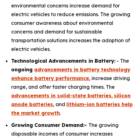
environmental concerns increase demand for
electric vehicles to reduce emissions. The growing
consumer awareness about environmental
concerns and demand for sustainable
transportation solutions increases the adoption of
electric vehicles.
Technological Advancements in Battery:
- The
ongoing
advancements in battery technology
enhance battery performance
, increase driving
range, and offer faster charging times. The
advancements in solid-state batteries
,
silicon
anode batteries
, and
lithium-ion batteries help
the market growth
.
Growing Consumer Demand:-
The growing
disposable incomes of consumer increases