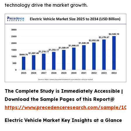
technology drive the market growth.
The Complete Study is Immediately Accessible |
Download the Sample Pages of this Report@
https://www.precedenceresearch.com/sample/100
Electric Vehicle Market Key Insights at a Glance