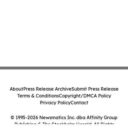
About
Press Release Archive
Submit Press Release
Terms & Conditions
Copyright/DMCA Policy
Privacy Policy
Contact
© 1995-2026 Newsmatics Inc. dba Affinity Group
Publishing & The Stockholm Herald. All Rights