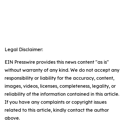
Legal Disclaimer:
EIN Presswire provides this news content "as is"
without warranty of any kind. We do not accept any
responsibility or liability for the accuracy, content,
images, videos, licenses, completeness, legality, or
reliability of the information contained in this article.
If you have any complaints or copyright issues
related to this article, kindly contact the author
above.