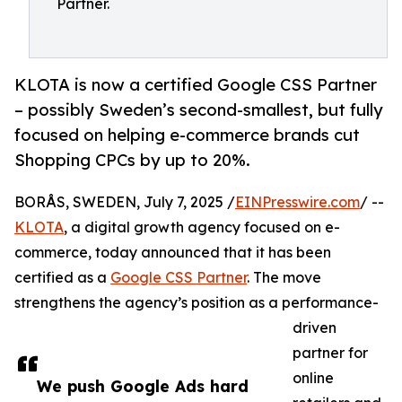
Partner.
KLOTA is now a certified Google CSS Partner
– possibly Sweden’s second-smallest, but fully
focused on helping e-commerce brands cut
Shopping CPCs by up to 20%.
BORÅS, SWEDEN, July 7, 2025 /
EINPresswire.com
/ --
KLOTA
, a digital growth agency focused on e-
commerce, today announced that it has been
certified as a
Google CSS Partner
. The move
strengthens the agency’s position as a performance-
driven
partner for
online
We push Google Ads hard