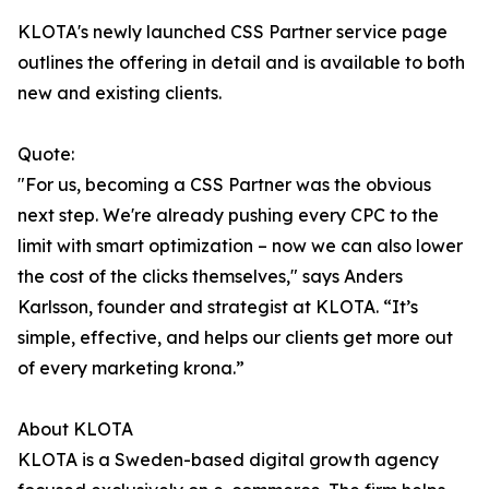
KLOTA's newly launched CSS Partner service page
outlines the offering in detail and is available to both
new and existing clients.
Quote:
"For us, becoming a CSS Partner was the obvious
next step. We're already pushing every CPC to the
limit with smart optimization – now we can also lower
the cost of the clicks themselves," says Anders
Karlsson, founder and strategist at KLOTA. “It’s
simple, effective, and helps our clients get more out
of every marketing krona.”
About KLOTA
KLOTA is a Sweden-based digital growth agency