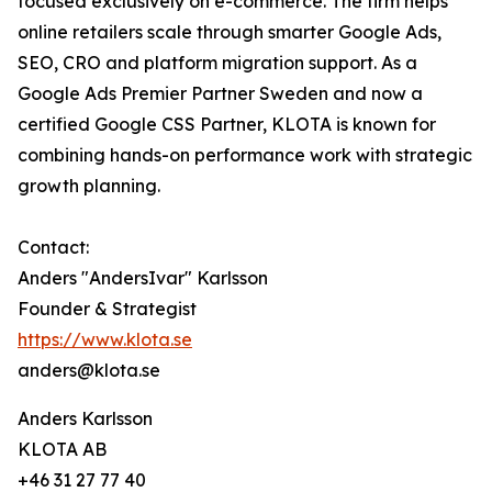
focused exclusively on e-commerce. The firm helps
online retailers scale through smarter Google Ads,
SEO, CRO and platform migration support. As a
Google Ads Premier Partner Sweden and now a
certified Google CSS Partner, KLOTA is known for
combining hands-on performance work with strategic
growth planning.
Contact:
Anders "AndersIvar" Karlsson
Founder & Strategist
https://www.klota.se
anders@klota.se
Anders Karlsson
KLOTA AB
+46 31 27 77 40