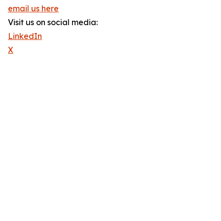
email us here
Visit us on social media:
LinkedIn
X