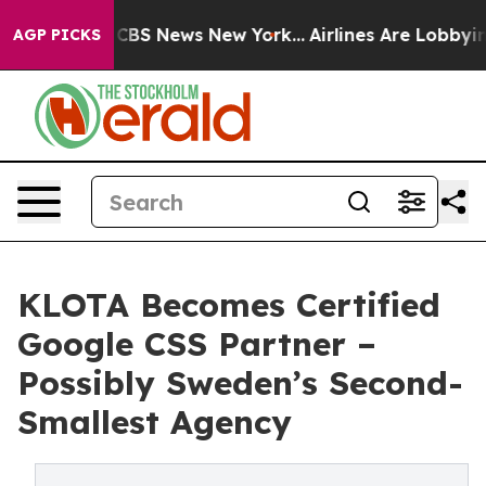
ative was CBS News New York...
Airlines Are Lobbying T
AGP PICKS
KLOTA Becomes Certified
Google CSS Partner –
Possibly Sweden’s Second-
Smallest Agency