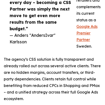
retailers and
every day – becoming a CSS
complements
Partner was simply the next
its current
move to get even more
status as a
results from the same
Google Ads
budget.”
Premier
— Anders "AndersIvar"
Partner
Karlsson
Sweden.
The agency’s CSS solution is fully transparent and
already rolled out across several active clients. There
are no hidden margins, account transfers, or third-
party dependencies. Clients retain full control while
benefiting from reduced CPCs in Shopping and PMax
– and a unified strategy across their full Google Ads
ecosystem.