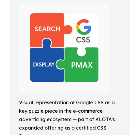
Visual representation of Google CSS as a
key puzzle piece in the e-commerce
advertising ecosystem — part of KLOTA’s
expanded offering as a certified CSS