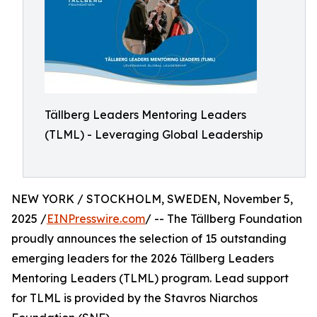
Tällberg Leaders Mentoring Leaders
(TLML) - Leveraging Global Leadership
NEW YORK / STOCKHOLM, SWEDEN, November 5,
2025 /
EINPresswire.com
/ -- The Tällberg Foundation
proudly announces the selection of 15 outstanding
emerging leaders for the 2026 Tällberg Leaders
Mentoring Leaders (TLML) program. Lead support
for TLML is provided by the Stavros Niarchos