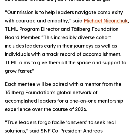
“Our mission is to help leaders navigate complexity
with courage and empathy,” said
Michael Niconchuk
,
TLML Program Director and Tällberg Foundation
Board Member. “This incredibly diverse cohort
includes leaders early in their journeys as well as
individuals with a track record of accomplishment.
TLML aims to give them all the space and support to
grow faster.”
Each mentee will be paired with a mentor from the
Tällberg Foundation’s global network of
accomplished leaders for a one-on-one mentorship
experience over the course of 2026.
“True leaders forgo facile ‘answers’ to seek real
solutions,” said SNF Co-President Andreas