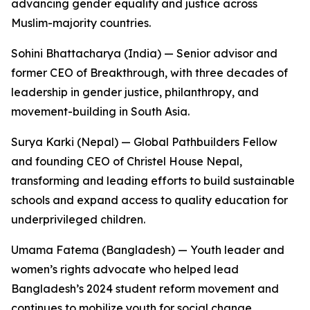
advancing gender equality and justice across
Muslim-majority countries.
Sohini Bhattacharya (India) — Senior advisor and
former CEO of Breakthrough, with three decades of
leadership in gender justice, philanthropy, and
movement-building in South Asia.
Surya Karki (Nepal) — Global Pathbuilders Fellow
and founding CEO of Christel House Nepal,
transforming and leading efforts to build sustainable
schools and expand access to quality education for
underprivileged children.
Umama Fatema (Bangladesh) — Youth leader and
women’s rights advocate who helped lead
Bangladesh’s 2024 student reform movement and
continues to mobilize youth for social change.