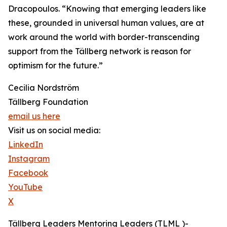
Dracopoulos. “Knowing that emerging leaders like
these, grounded in universal human values, are at
work around the world with border-transcending
support from the Tällberg network is reason for
optimism for the future.”
Cecilia Nordström
Tällberg Foundation
email us here
Visit us on social media:
LinkedIn
Instagram
Facebook
YouTube
X
Tällberg Leaders Mentoring Leaders (TLML )-