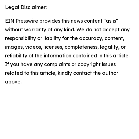
Legal Disclaimer:
EIN Presswire provides this news content "as is"
without warranty of any kind. We do not accept any
responsibility or liability for the accuracy, content,
images, videos, licenses, completeness, legality, or
reliability of the information contained in this article.
If you have any complaints or copyright issues
related to this article, kindly contact the author
above.