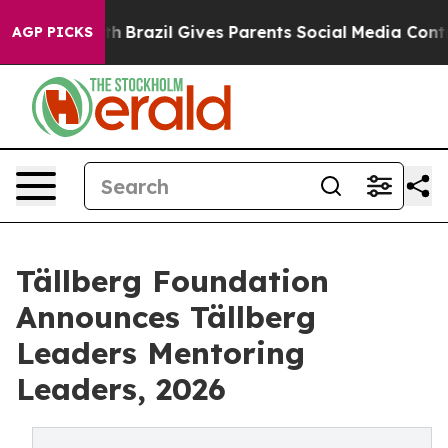
o Youth
Brazil Gives Parents Social Media Controls for 
AGP PICKS
Tällberg Foundation
Announces Tällberg
Leaders Mentoring
Leaders, 2026