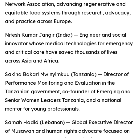
Network Association, advancing regenerative and
equitable food systems through research, advocacy,
and practice across Europe.
Nitesh Kumar Jangir (India) — Engineer and social
innovator whose medical technologies for emergency
and critical care have saved thousands of lives
across Asia and Africa.
Sakina Bakari Mwinyimkuu (Tanzania) — Director of
Performance Monitoring and Evaluation in the
Tanzanian government, co-founder of Emerging and
Senior Women Leaders Tanzania, and a national
mentor for young professionals.
Samah Hadid (Lebanon) — Global Executive Director
of Musawah and human rights advocate focused on