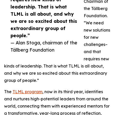
Chairman of
leadership. That is what
the Tällberg
TLML is all about, and why
Foundation.
we are so excited about this
“We need
extraordinary group of
new solutions
people.”
for new
— Alan Stoga, chairman of the
challenges–
Tällberg Foundation
and that
requires new
kinds of leadership. That is what TLML is all about,
and why we are so excited about this extraordinary
group of people.”
The
TLML program
, now in its third year, identifies
and nurtures high-potential leaders from around the
world, connecting them with experienced mentors for
a transformative, year-long process of reflection,