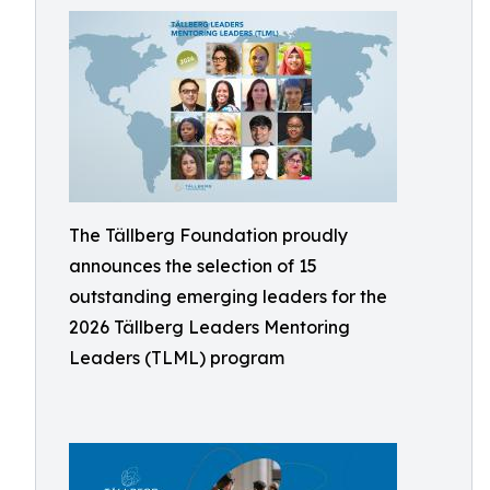
The Tällberg Foundation proudly
announces the selection of 15
outstanding emerging leaders for the
2026 Tällberg Leaders Mentoring
Leaders (TLML) program