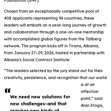
Foundation (SNF).
Chosen from an exceptionally competitive pool of
408 applicants representing 96 countries, these
leaders will embark on a year-long journey of growth
and collaboration through a one-on-one mentorship
with accomplished global figures from the Tällberg
network. The program kicks off in Tirana, Albania,
from January 27–29, 2026, hosted in partnership with
Albania’s Social Contract Institute.
“The leaders selected by the jury stand out for their
creativity, persistence, and recognition that our world
is at an
inflection
We need new solutions for
point,” said
new challenges–and that
Alan Stoga,
requires new kinds of