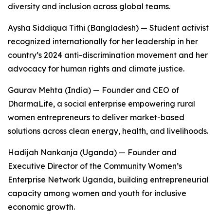
diversity and inclusion across global teams.
Aysha Siddiqua Tithi (Bangladesh) — Student activist
recognized internationally for her leadership in her
country’s 2024 anti-discrimination movement and her
advocacy for human rights and climate justice.
Gaurav Mehta (India) — Founder and CEO of
DharmaLife, a social enterprise empowering rural
women entrepreneurs to deliver market-based
solutions across clean energy, health, and livelihoods.
Hadijah Nankanja (Uganda) — Founder and
Executive Director of the Community Women’s
Enterprise Network Uganda, building entrepreneurial
capacity among women and youth for inclusive
economic growth.