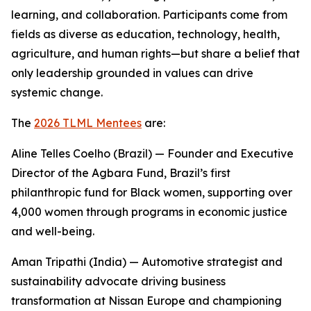
learning, and collaboration. Participants come from
fields as diverse as education, technology, health,
agriculture, and human rights—but share a belief that
only leadership grounded in values can drive
systemic change.
The
2026 TLML Mentees
are:
Aline Telles Coelho (Brazil) — Founder and Executive
Director of the Agbara Fund, Brazil’s first
philanthropic fund for Black women, supporting over
4,000 women through programs in economic justice
and well-being.
Aman Tripathi (India) — Automotive strategist and
sustainability advocate driving business
transformation at Nissan Europe and championing