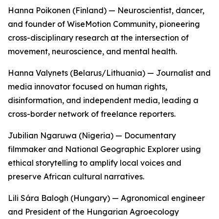
Hanna Poikonen (Finland) — Neuroscientist, dancer,
and founder of WiseMotion Community, pioneering
cross-disciplinary research at the intersection of
movement, neuroscience, and mental health.
Hanna Valynets (Belarus/Lithuania) — Journalist and
media innovator focused on human rights,
disinformation, and independent media, leading a
cross-border network of freelance reporters.
Jubilian Ngaruwa (Nigeria) — Documentary
filmmaker and National Geographic Explorer using
ethical storytelling to amplify local voices and
preserve African cultural narratives.
Lili Sára Balogh (Hungary) — Agronomical engineer
and President of the Hungarian Agroecology