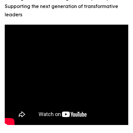
Supporting the next generation of transformative
leaders