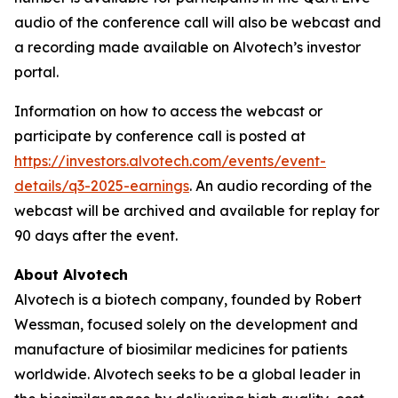
audio of the conference call will also be webcast and
a recording made available on Alvotech’s investor
portal.
Information on how to access the webcast or
participate by conference call is posted at
https://investors.alvotech.com/events/event-
details/q3-2025-earnings
. An audio recording of the
webcast will be archived and available for replay for
90 days after the event.
About Alvotech
Alvotech is a biotech company, founded by Robert
Wessman, focused solely on the development and
manufacture of biosimilar medicines for patients
worldwide. Alvotech seeks to be a global leader in