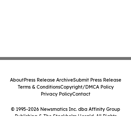
About
Press Release Archive
Submit Press Release
Terms & Conditions
Copyright/DMCA Policy
Privacy Policy
Contact
© 1995-2026 Newsmatics Inc. dba Affinity Group
Publishing & The Stockholm Herald. All Rights
Reserved.