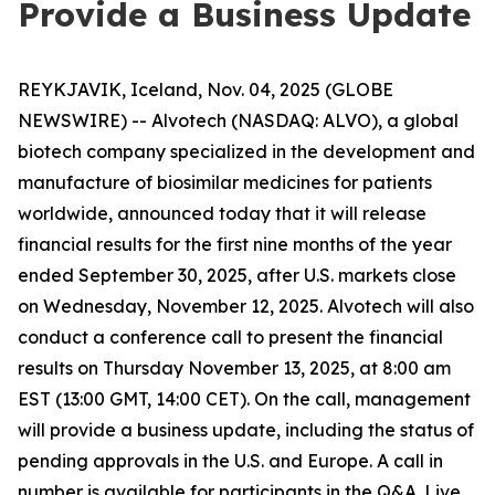
Provide a Business Update
REYKJAVIK, Iceland, Nov. 04, 2025 (GLOBE
NEWSWIRE) -- Alvotech (NASDAQ: ALVO), a global
biotech company specialized in the development and
manufacture of biosimilar medicines for patients
worldwide, announced today that it will release
financial results for the first nine months of the year
ended September 30, 2025, after U.S. markets close
on Wednesday, November 12, 2025. Alvotech will also
conduct a conference call to present the financial
results on Thursday November 13, 2025, at 8:00 am
EST (13:00 GMT, 14:00 CET). On the call, management
will provide a business update, including the status of
pending approvals in the U.S. and Europe. A call in
number is available for participants in the Q&A. Live