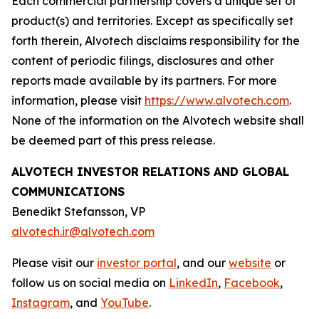
Each commercial partnership covers a unique set of
product(s) and territories. Except as specifically set
forth therein, Alvotech disclaims responsibility for the
content of periodic filings, disclosures and other
reports made available by its partners. For more
information, please visit
https://www.alvotech.com
.
None of the information on the Alvotech website shall
be deemed part of this press release.
ALVOTECH INVESTOR RELATIONS AND GLOBAL
COMMUNICATIONS
Benedikt Stefansson, VP
alvotech.ir@alvotech.com
Please visit our
investor portal
, and our
website
or
follow us on social media on
LinkedIn
,
Facebook
,
Instagram
, and
YouTube
.