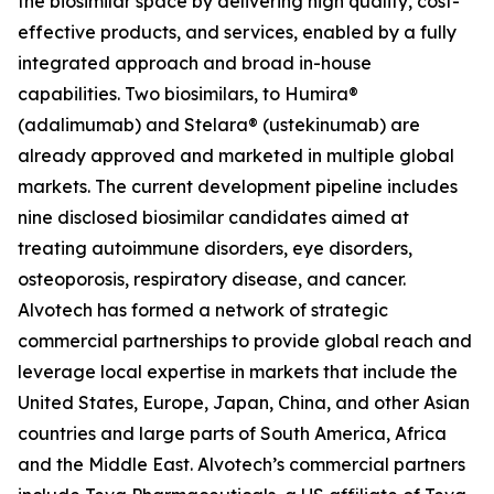
the biosimilar space by delivering high quality, cost-
effective products, and services, enabled by a fully
integrated approach and broad in-house
capabilities. Two biosimilars, to Humira®
(adalimumab) and Stelara® (ustekinumab) are
already approved and marketed in multiple global
markets. The current development pipeline includes
nine disclosed biosimilar candidates aimed at
treating autoimmune disorders, eye disorders,
osteoporosis, respiratory disease, and cancer.
Alvotech has formed a network of strategic
commercial partnerships to provide global reach and
leverage local expertise in markets that include the
United States, Europe, Japan, China, and other Asian
countries and large parts of South America, Africa
and the Middle East. Alvotech’s commercial partners