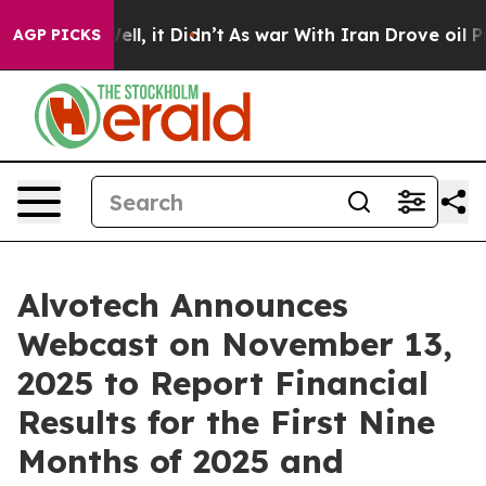
40%. Well, it Didn’t
As war With Iran Drove oil Pric
AGP PICKS
Alvotech Announces
Webcast on November 13,
2025 to Report Financial
Results for the First Nine
Months of 2025 and