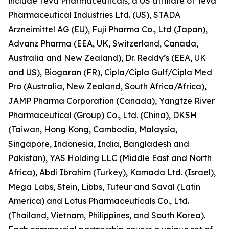
include Teva Pharmaceuticals, a US affiliate of Teva
Pharmaceutical Industries Ltd. (US), STADA
Arzneimittel AG (EU), Fuji Pharma Co., Ltd (Japan),
Advanz Pharma (EEA, UK, Switzerland, Canada,
Australia and New Zealand), Dr. Reddy’s (EEA, UK
and US), Biogaran (FR), Cipla/Cipla Gulf/Cipla Med
Pro (Australia, New Zealand, South Africa/Africa),
JAMP Pharma Corporation (Canada), Yangtze River
Pharmaceutical (Group) Co., Ltd. (China), DKSH
(Taiwan, Hong Kong, Cambodia, Malaysia,
Singapore, Indonesia, India, Bangladesh and
Pakistan), YAS Holding LLC (Middle East and North
Africa), Abdi Ibrahim (Turkey), Kamada Ltd. (Israel),
Mega Labs, Stein, Libbs, Tuteur and Saval (Latin
America) and Lotus Pharmaceuticals Co., Ltd.
(Thailand, Vietnam, Philippines, and South Korea).