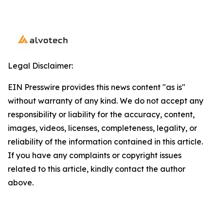
Legal Disclaimer:
EIN Presswire provides this news content "as is"
without warranty of any kind. We do not accept any
responsibility or liability for the accuracy, content,
images, videos, licenses, completeness, legality, or
reliability of the information contained in this article.
If you have any complaints or copyright issues
related to this article, kindly contact the author
above.