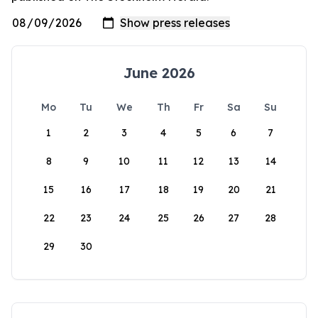
June 2026
Mo
Tu
We
Th
Fr
Sa
Su
1
2
3
4
5
6
7
8
9
10
11
12
13
14
15
16
17
18
19
20
21
22
23
24
25
26
27
28
29
30