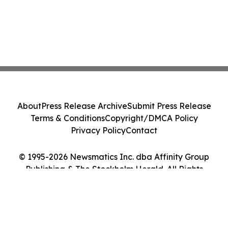
About
Press Release Archive
Submit Press Release
Terms & Conditions
Copyright/DMCA Policy
Privacy Policy
Contact
© 1995-2026 Newsmatics Inc. dba Affinity Group
Publishing & The Stockholm Herald. All Rights
Reserved.
Cookie Settings / Your Privacy Choices