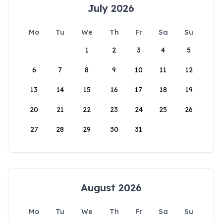
July 2026
Mo
Tu
We
Th
Fr
Sa
Su
1
2
3
4
5
6
7
8
9
10
11
12
13
14
15
16
17
18
19
20
21
22
23
24
25
26
27
28
29
30
31
August 2026
Mo
Tu
We
Th
Fr
Sa
Su