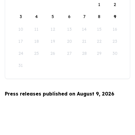
1
2
3
4
5
6
7
8
9
10
11
12
13
14
15
16
17
18
19
20
21
22
23
24
25
26
27
28
29
30
31
Press releases published on August 9, 2026