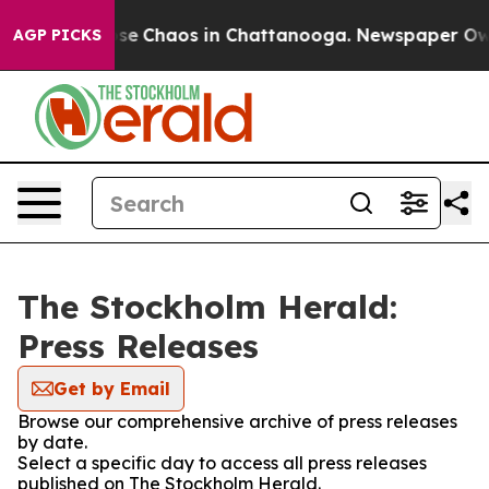
otal Collapse
Chaos in Chattanooga. Newspaper Owner 
AGP PICKS
The Stockholm Herald:
Press Releases
Get by Email
Browse our comprehensive archive of press releases
by date.
Select a specific day to access all press releases
published on The Stockholm Herald.